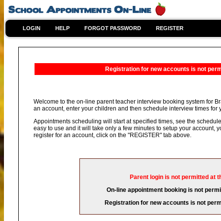
LOGIN
HELP
FORGOT PASSWORD
REGISTER
Registration for new accounts is not permi
Welcome to the on-line parent teacher interview booking system for Br
an account, enter your children and then schedule interview times for y
Appointments scheduling will start at specified times, see the schedule 
easy to use and it will take only a few minutes to setup your account,
register for an account, click on the "REGISTER" tab above.
Parent login is not permitted at t
On-line appointment booking is not permit
Registration for new accounts is not permi